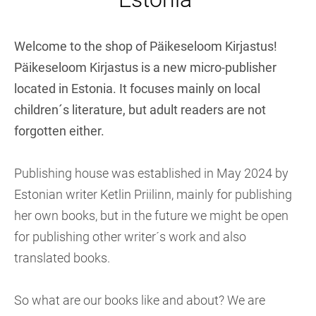
Welcome to the shop of Päikeseloom Kirjastus!
Päikeseloom Kirjastus is a new micro-publisher
located in Estonia. It focuses mainly on local
children´s literature, but adult readers are not
forgotten either.
Publishing house was established in May 2024 by
Estonian writer Ketlin Priilinn, mainly for publishing
her own books, but in the future we might be open
for publishing other writer´s work and also
translated books.
So what are our books like and about? We are