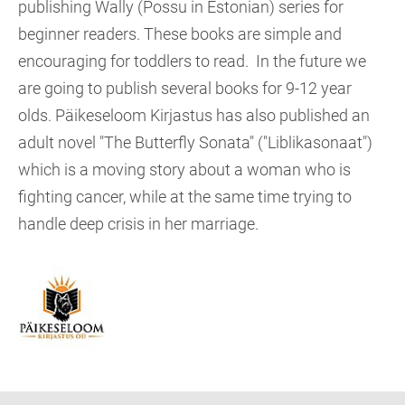
publishing Wally (Possu in Estonian) series for
beginner readers. These books are simple and
encouraging for toddlers to read. In the future we
are going to publish several books for 9-12 year
olds. Päikeseloom Kirjastus has also published an
adult novel "The Butterfly Sonata" ("Liblikasonaat")
which is a moving story about a woman who is
fighting cancer, while at the same time trying to
handle deep crisis in her marriage.