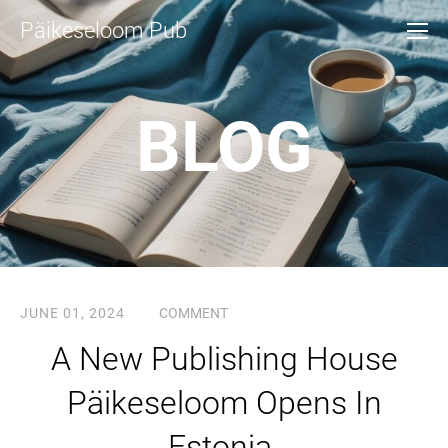
Päikeseloom Pub
BLOG
JUNE 01, 2024
COMMENT
A New Publishing House
Päikeseloom Opens In
Estonia